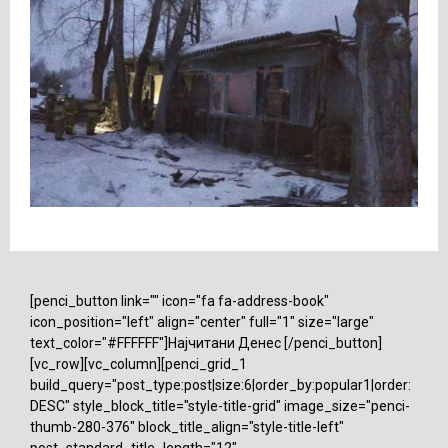
[penci_button link="" icon="fa fa-address-book"
icon_position="left" align="center" full="1" size="large"
text_color="#FFFFFF"]Најчитани Денес [/penci_button]
[vc_row][vc_column][penci_grid_1
build_query="post_type:post|size:6|order_by:popular1|order:
DESC" style_block_title="style-title-grid" image_size="penci-
thumb-280-376" block_title_align="style-title-left"