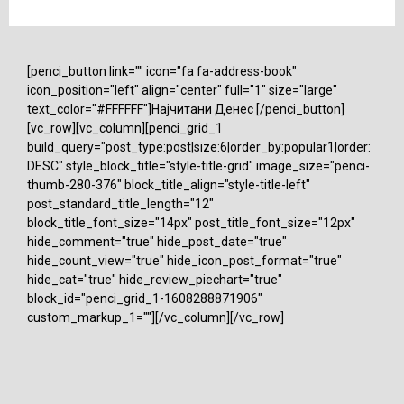
[penci_button link="" icon="fa fa-address-book"
icon_position="left" align="center" full="1" size="large"
text_color="#FFFFFF"]Најчитани Денес [/penci_button]
[vc_row][vc_column][penci_grid_1
build_query="post_type:post|size:6|order_by:popular1|order:
DESC" style_block_title="style-title-grid" image_size="penci-
thumb-280-376" block_title_align="style-title-left"
post_standard_title_length="12"
block_title_font_size="14px" post_title_font_size="12px"
hide_comment="true" hide_post_date="true"
hide_count_view="true" hide_icon_post_format="true"
hide_cat="true" hide_review_piechart="true"
block_id="penci_grid_1-1608288871906"
custom_markup_1=""][/vc_column][/vc_row]